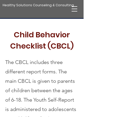
Healthy Solutions Counseling & Consulting
Child Behavior
Checklist (CBCL)
The CBCL includes three
different report forms. The
main CBCL is given to parents
of children between the ages
of 6-18. The Youth Self-Report
is administered to adolescents