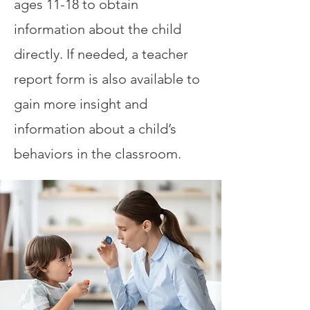
ages 11-18 to obtain
information about the child
directly. If needed, a teacher
report form is also available to
gain more insight and
information about a child’s
behaviors in the classroom.