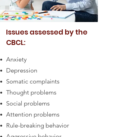
Issues assessed by the
CBCL:
Anxiety
Depression
Somatic complaints
Thought problems
Social problems
Attention problems
Rule-breaking behavior
Aggressive behavior