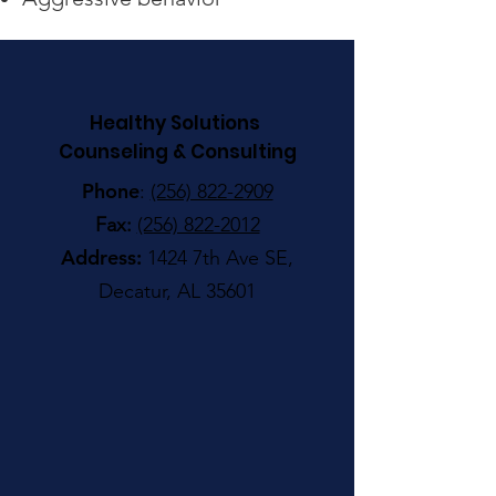
Healthy Solutions
Counseling & Consulting
Phone
:
(256) 822-2909
Fax:
(256) 822-2012
Address:
1424 7th Ave SE,
Decatur, AL 35601