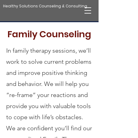
Healthy Solutions Counseling & Consulting
Family Counseling
In family therapy sessions, we’ll
work to solve current problems
and improve positive thinking
and behavior. We will help you
“re-frame” your reactions and
provide you with valuable tools
to cope with life’s obstacles.
We are confident you’ll find our