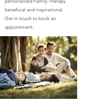
personalized Family Therapy
beneficial and inspirational.
Get in touch to book an
appointment.