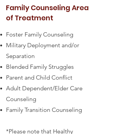
Family Counseling Area
of Treatment
Foster Family Counseling
Military Deployment and/or
Separation
Blended Family Struggles
Parent and Child Conflict
Adult Dependent/Elder Care
Counseling
Family Transition Counseling
*Please note that Healthy