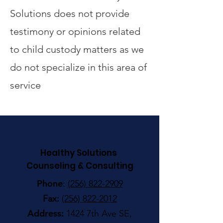
Solutions does not provide
testimony or opinions related
to child custody matters as we
do not specialize in this area of
service
Healthy Solutions
Counseling & Consulting
Phone
:
(256) 822-2909
Fax:
(256) 822-2012
Address:
1424 7th Ave SE,